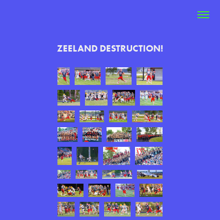
ZEELAND DESTRUCTION!