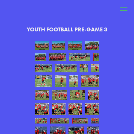
YOUTH FOOTBALL PRE-GAME 3