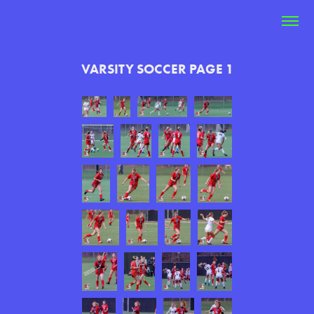
VARSITY SOCCER PAGE 1