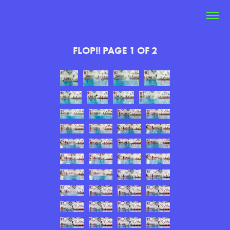
FLOP!! PAGE 1 OF 2