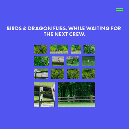
BIRDS & DRAGON FLIES, WHILE WAITING FOR 
THE NEXT CREW.