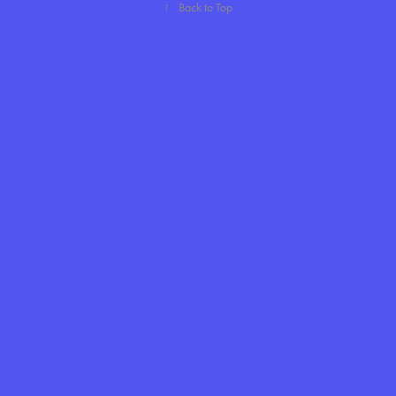
↑
Back to Top