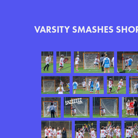
VARSITY SMASHES SHOR