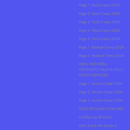
Page 1. Track Camp 2024
Page 2. Track Camp 2024
Page 3. Track Camp 2024
Page 4. Track Camp 2024
Page 5. Track Camp 2024
Page 1. Football Camp 2024
Page 2. Football Camp 2024
HEIN, FEENSTRA,
WESTHOFF, NASH & KELLY,
PHOTO SERVICES
Page 1. Soccer Camp 2024
Page 2. Soccer Camp 2024
Page 3. Soccer Camp 2024
SOCCER CAMP COACHES
Lil Fellas Lax @ SLMS
Girls 3rd & 4th Grade in