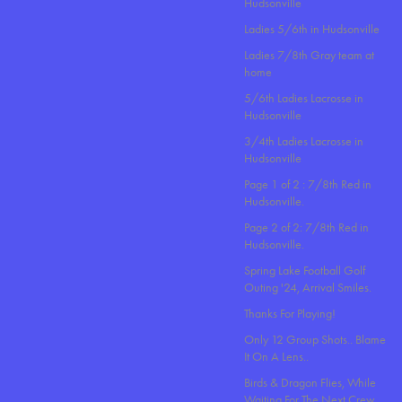
Hudsonville
Ladies 5/6th in Hudsonville
Ladies 7/8th Gray team at
home
5/6th Ladies Lacrosse in
Hudsonville
3/4th Ladies Lacrosse in
Hudsonville
Page 1 of 2 : 7/8th Red in
Hudsonville.
Page 2 of 2: 7/8th Red in
Hudsonville.
Spring Lake Football Golf
Outing '24, Arrival Smiles.
Thanks For Playing!
Only 12 Group Shots.. Blame
It On A Lens..
Birds & Dragon Flies, While
Waiting For The Next Crew.