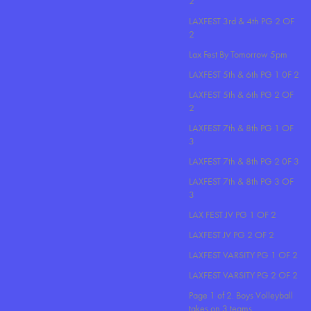
2
LAXFEST 3rd & 4th PG 2 OF
2
Lax Fest By Tomorrow 5pm
LAXFEST 5th & 6th PG 1 0F 2
LAXFEST 5th & 6th PG 2 OF
2
LAXFEST 7th & 8th PG 1 OF
3
LAXFEST 7th & 8th PG 2 0F 3
LAXFEST 7th & 8th PG 3 OF
3
LAX FEST JV PG 1 OF 2
LAXFEST JV PG 2 OF 2
LAXFEST VARSITY PG 1 OF 2
LAXFEST VARSITY PG 2 OF 2
Page 1 of 2. Boys Volleyball
takes on 3 teams..