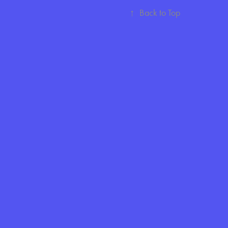
↑
Back to Top