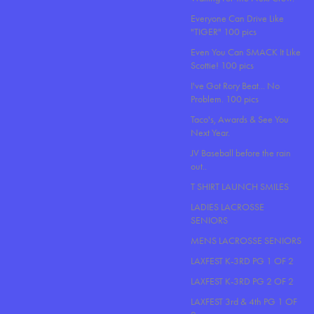
Everyone Can Drive Like
"TIGER" 100 pics
Even You Can SMACK It Like
Scottie! 100 pics
I've Got Rory Beat... No
Problem. 100 pics
Taco's, Awards & See You
Next Year.
JV Baseball before the rain
out..
T SHIRT LAUNCH SMILES
LADIES LACROSSE
SENIORS
MENS LACROSSE SENIORS
LAXFEST K-3RD PG 1 OF 2
LAXFEST K-3RD PG 2 OF 2
LAXFEST 3rd & 4th PG 1 OF