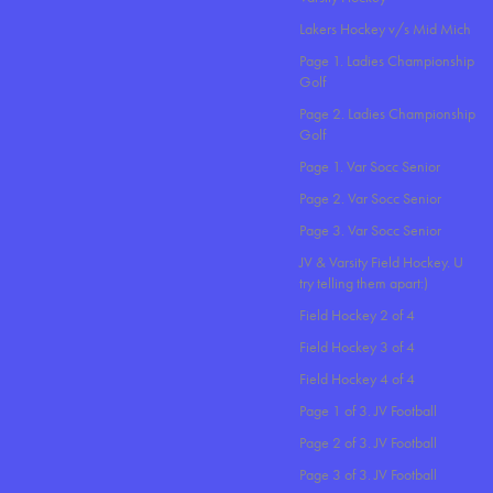
Lakers Hockey v/s Mid Mich
Page 1. Ladies Championship
Golf
Page 2. Ladies Championship
Golf
Page 1. Var Socc Senior
Page 2. Var Socc Senior
Page 3. Var Socc Senior
JV & Varsity Field Hockey. U
try telling them apart:)
Field Hockey 2 of 4
Field Hockey 3 of 4
Field Hockey 4 of 4
Page 1 of 3. JV Football
Page 2 of 3. JV Football
Page 3 of 3. JV Football