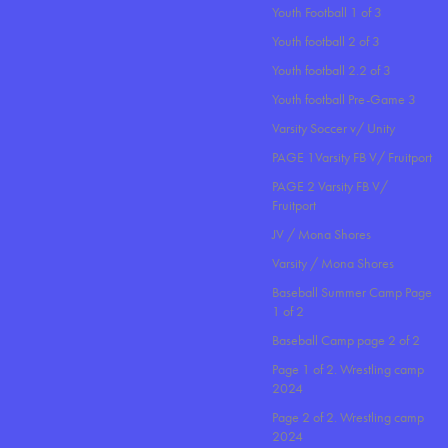
Youth Football 1 of 3
Youth football 2 of 3
Youth football 2.2 of 3
Youth football Pre-Game 3
Varsity Soccer v/ Unity
PAGE 1Varsity FB V/ Fruitport
PAGE 2 Varsity FB V/
Fruitport
JV / Mona Shores
Varsity / Mona Shores
Baseball Summer Camp Page
1 of 2
Baseball Camp page 2 of 2
Page 1 of 2. Wrestling camp
2024
Page 2 of 2. Wrestling camp
2024