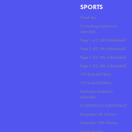
SPORTS
Thank You
5 Wrestling Matches In
Allendale
Page 1 of 2. 8th B Basketball
Page 2 of 2. 8th B Basketball
Page 1 of 2. 8th A Basketball
Page 2 of 2. 8th A Basketball
7TH B BASKETBALL
7TH A BASKETBALL
Freshman Football in
Allendale
JV DESTROYS NORTHPOINT
December 6th Hockey
December 18th Hockey
Varsity Hockey