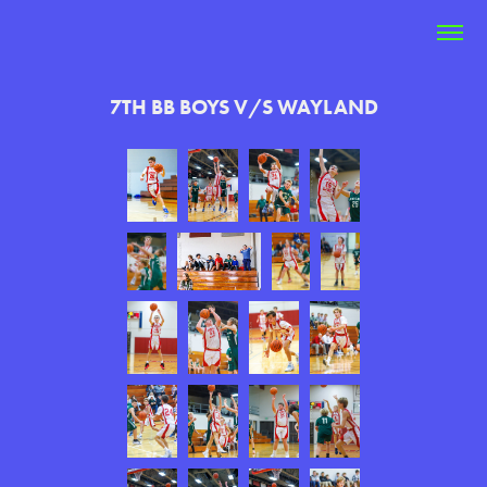
7TH BB BOYS V/S WAYLAND