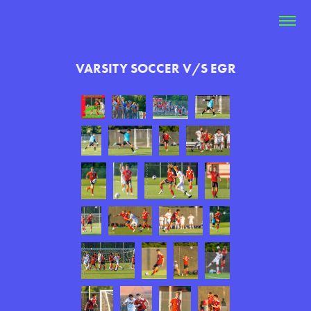
VARSITY SOCCER V/S EGR