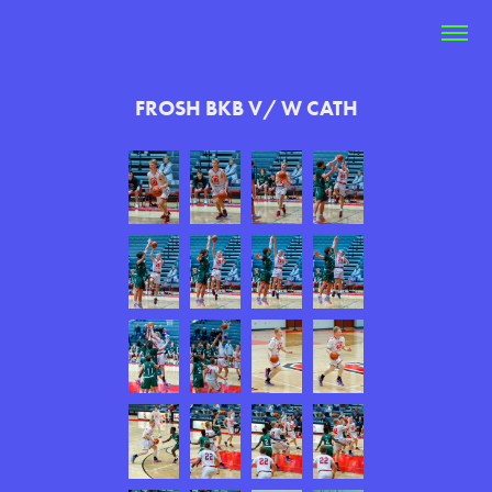
FROSH BKB V/ W CATH