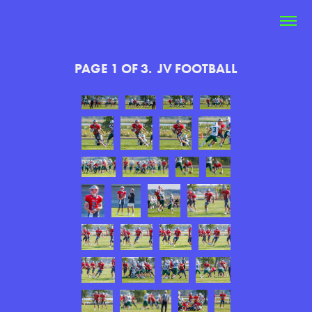
PAGE 1 OF 3.  JV FOOTBALL