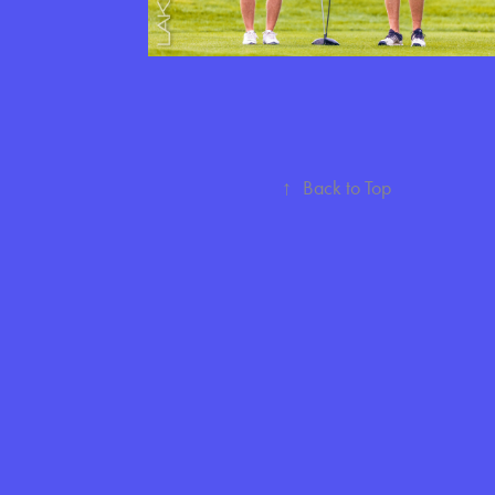
↑
Back to Top