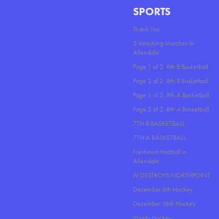
SPORTS
Thank You
5 Wrestling Matches In
Allendale
Page 1 of 2. 8th B Basketball
Page 2 of 2. 8th B Basketball
Page 1 of 2. 8th A Basketball
Page 2 of 2. 8th A Basketball
7TH B BASKETBALL
7TH A BASKETBALL
Freshman Football in
Allendale
JV DESTROYS NORTHPOINT
December 6th Hockey
December 18th Hockey
Varsity Hockey