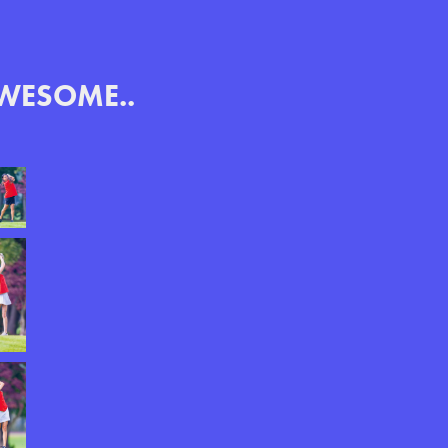
AWESOME..