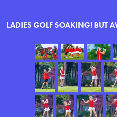
LADIES GOLF SOAKING! BUT 