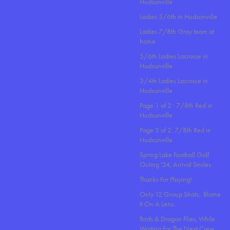
Hudsonville
Ladies 5/6th in Hudsonville
Ladies 7/8th Gray team at
home
5/6th Ladies Lacrosse in
Hudsonville
3/4th Ladies Lacrosse in
Hudsonville
Page 1 of 2 : 7/8th Red in
Hudsonville.
Page 2 of 2: 7/8th Red in
Hudsonville.
Spring Lake Football Golf
Outing '24, Arrival Smiles.
Thanks For Playing!
Only 12 Group Shots.. Blame
It On A Lens..
Birds & Dragon Flies, While
Waiting For The Next Crew.