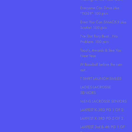
Everyone Can Drive Like
"TIGER" 100 pics
Even You Can SMACK It Like
Scottie! 100 pics
I've Got Rory Beat... No
Problem. 100 pics
Taco's, Awards & See You
Next Year.
JV Baseball before the rain
out..
T SHIRT LAUNCH SMILES
LADIES LACROSSE
SENIORS
MENS LACROSSE SENIORS
LAXFEST K-3RD PG 1 OF 2
LAXFEST K-3RD PG 2 OF 2
LAXFEST 3rd & 4th PG 1 OF