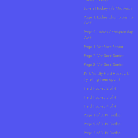
Lakers Hockey v/s Mid Mich
Page 1. Ladies Championship
Golf
Page 2. Ladies Championship
Golf
Page 1. Var Socc Senior
Page 2. Var Socc Senior
Page 3. Var Socc Senior
JV & Varsity Field Hockey. U
try telling them apart:)
Field Hockey 2 of 4
Field Hockey 3 of 4
Field Hockey 4 of 4
Page 1 of 3. JV Football
Page 2 of 3. JV Football
Page 3 of 3. JV Football