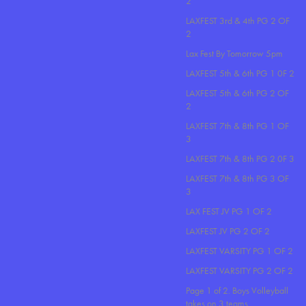
2
LAXFEST 3rd & 4th PG 2 OF
2
Lax Fest By Tomorrow 5pm
LAXFEST 5th & 6th PG 1 0F 2
LAXFEST 5th & 6th PG 2 OF
2
LAXFEST 7th & 8th PG 1 OF
3
LAXFEST 7th & 8th PG 2 0F 3
LAXFEST 7th & 8th PG 3 OF
3
LAX FEST JV PG 1 OF 2
LAXFEST JV PG 2 OF 2
LAXFEST VARSITY PG 1 OF 2
LAXFEST VARSITY PG 2 OF 2
Page 1 of 2. Boys Volleyball
takes on 3 teams..