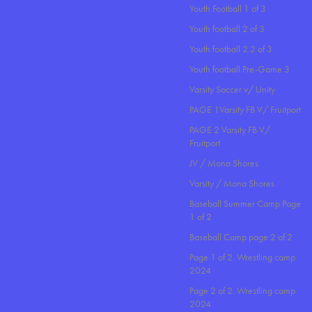
Youth Football 1 of 3
Youth football 2 of 3
Youth football 2.2 of 3
Youth football Pre-Game 3
Varsity Soccer v/ Unity
PAGE 1Varsity FB V/ Fruitport
PAGE 2 Varsity FB V/
Fruitport
JV / Mona Shores
Varsity / Mona Shores
Baseball Summer Camp Page
1 of 2
Baseball Camp page 2 of 2
Page 1 of 2. Wrestling camp
2024
Page 2 of 2. Wrestling camp
2024