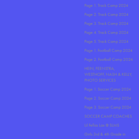
Page 1. Track Camp 2024
Page 2. Track Camp 2024
Page 3. Track Camp 2024
Page 4. Track Camp 2024
Page 5. Track Camp 2024
Page 1. Football Camp 2024
Page 2. Football Camp 2024
HEIN, FEENSTRA,
WESTHOFF, NASH & KELLY,
PHOTO SERVICES
Page 1. Soccer Camp 2024
Page 2. Soccer Camp 2024
Page 3. Soccer Camp 2024
SOCCER CAMP COACHES
Lil Fellas Lax @ SLMS
Girls 3rd & 4th Grade in