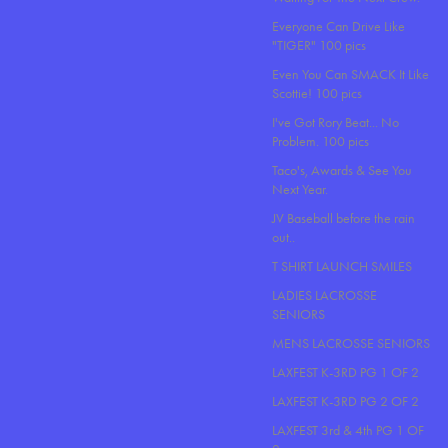
Everyone Can Drive Like
"TIGER" 100 pics
Even You Can SMACK It Like
Scottie! 100 pics
I've Got Rory Beat... No
Problem. 100 pics
Taco's, Awards & See You
Next Year.
JV Baseball before the rain
out..
T SHIRT LAUNCH SMILES
LADIES LACROSSE
SENIORS
MENS LACROSSE SENIORS
LAXFEST K-3RD PG 1 OF 2
LAXFEST K-3RD PG 2 OF 2
LAXFEST 3rd & 4th PG 1 OF