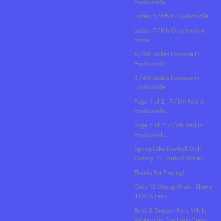
Hudsonville
Ladies 5/6th in Hudsonville
Ladies 7/8th Gray team at
home
5/6th Ladies Lacrosse in
Hudsonville
3/4th Ladies Lacrosse in
Hudsonville
Page 1 of 2 : 7/8th Red in
Hudsonville.
Page 2 of 2: 7/8th Red in
Hudsonville.
Spring Lake Football Golf
Outing '24, Arrival Smiles.
Thanks For Playing!
Only 12 Group Shots.. Blame
It On A Lens..
Birds & Dragon Flies, While
Waiting For The Next Crew.