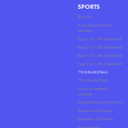
SPORTS
Thank You
5 Wrestling Matches In
Allendale
Page 1 of 2. 8th B Basketball
Page 2 of 2. 8th B Basketball
Page 1 of 2. 8th A Basketball
Page 2 of 2. 8th A Basketball
7TH B BASKETBALL
7TH A BASKETBALL
Freshman Football in
Allendale
JV DESTROYS NORTHPOINT
December 6th Hockey
December 18th Hockey
Varsity Hockey