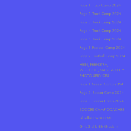
Page 1. Track Camp 2024
Page 2. Track Camp 2024
Page 3. Track Camp 2024
Page 4. Track Camp 2024
Page 5. Track Camp 2024
Page 1. Football Camp 2024
Page 2. Football Camp 2024
HEIN, FEENSTRA,
WESTHOFF, NASH & KELLY,
PHOTO SERVICES
Page 1. Soccer Camp 2024
Page 2. Soccer Camp 2024
Page 3. Soccer Camp 2024
SOCCER CAMP COACHES
Lil Fellas Lax @ SLMS
Girls 3rd & 4th Grade in