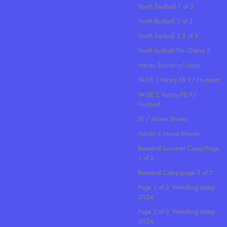
Youth Football 1 of 3
Youth football 2 of 3
Youth football 2.2 of 3
Youth football Pre-Game 3
Varsity Soccer v/ Unity
PAGE 1Varsity FB V/ Fruitport
PAGE 2 Varsity FB V/
Fruitport
JV / Mona Shores
Varsity / Mona Shores
Baseball Summer Camp Page
1 of 2
Baseball Camp page 2 of 2
Page 1 of 2. Wrestling camp
2024
Page 2 of 2. Wrestling camp
2024