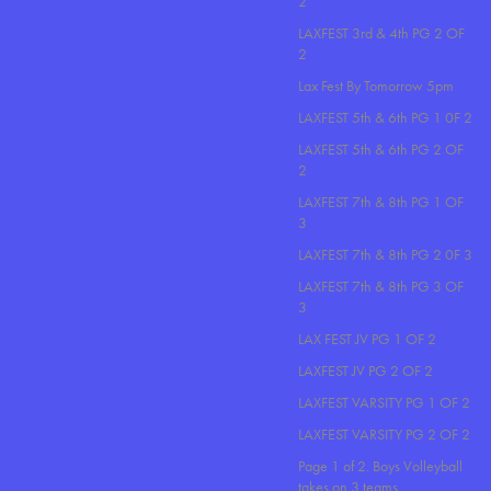
2
LAXFEST 3rd & 4th PG 2 OF
2
Lax Fest By Tomorrow 5pm
LAXFEST 5th & 6th PG 1 0F 2
LAXFEST 5th & 6th PG 2 OF
2
LAXFEST 7th & 8th PG 1 OF
3
LAXFEST 7th & 8th PG 2 0F 3
LAXFEST 7th & 8th PG 3 OF
3
LAX FEST JV PG 1 OF 2
LAXFEST JV PG 2 OF 2
LAXFEST VARSITY PG 1 OF 2
LAXFEST VARSITY PG 2 OF 2
Page 1 of 2. Boys Volleyball
takes on 3 teams..