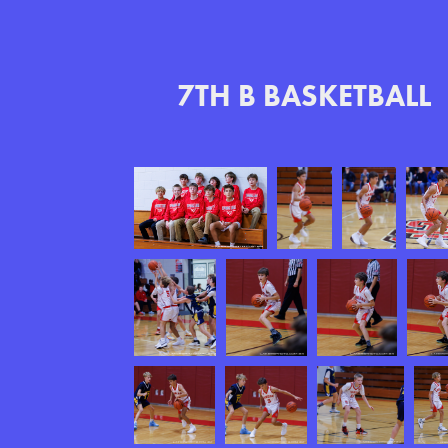
7TH B BASKETBALL