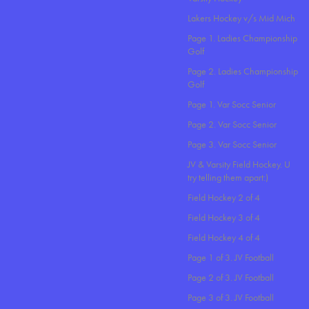
Lakers Hockey v/s Mid Mich
Page 1. Ladies Championship
Golf
Page 2. Ladies Championship
Golf
Page 1. Var Socc Senior
Page 2. Var Socc Senior
Page 3. Var Socc Senior
JV & Varsity Field Hockey. U
try telling them apart:)
Field Hockey 2 of 4
Field Hockey 3 of 4
Field Hockey 4 of 4
Page 1 of 3. JV Football
Page 2 of 3. JV Football
Page 3 of 3. JV Football