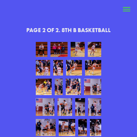
PAGE 2 OF 2. 8TH B BASKETBALL