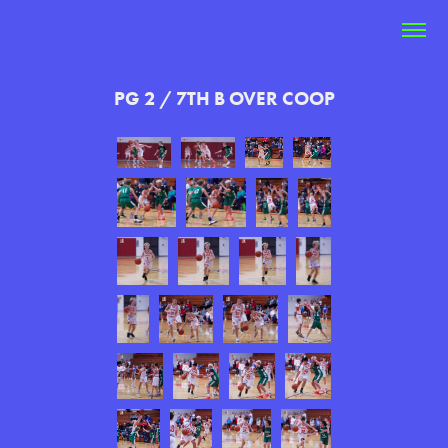
PG 2 / 7TH B OVER COOP