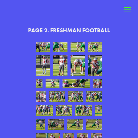
PAGE 2. FRESHMAN FOOTBALL