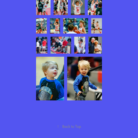
↑
Back to Top