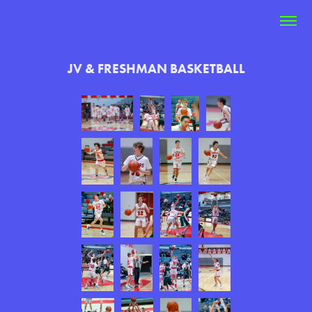
JV & FRESHMAN BASKETBALL