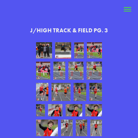
J/HIGH TRACK & FIELD PG. 3