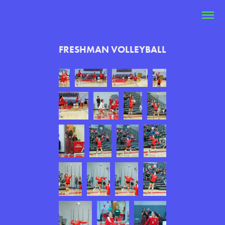
FRESHMAN VOLLEYBALL