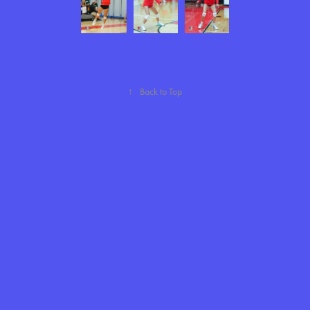
↑
Back to Top