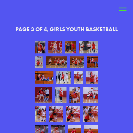
PAGE 3 OF 4, GIRLS YOUTH BASKETBALL