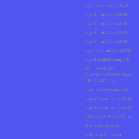
Page 1. Track Camp 2024
Page 2. Track Camp 2024
Page 3. Track Camp 2024
Page 4. Track Camp 2024
Page 5. Track Camp 2024
Page 1. Football Camp 2024
Page 2. Football Camp 2024
HEIN, FEENSTRA,
WESTHOFF, NASH & KELLY,
PHOTO SERVICES
Page 1. Soccer Camp 2024
Page 2. Soccer Camp 2024
Page 3. Soccer Camp 2024
SOCCER CAMP COACHES
Lil Fellas Lax @ SLMS
Girls 3rd & 4th Grade in