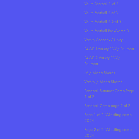
Youth Football 1 of 3
Youth football 2 of 3
Youth football 2.2 of 3
Youth football Pre-Game 3
Varsity Soccer v/ Unity
PAGE 1Varsity FB V/ Fruitport
PAGE 2 Varsity FB V/
Fruitport
JV / Mona Shores
Varsity / Mona Shores
Baseball Summer Camp Page
1 of 2
Baseball Camp page 2 of 2
Page 1 of 2. Wrestling camp
2024
Page 2 of 2. Wrestling camp
2024