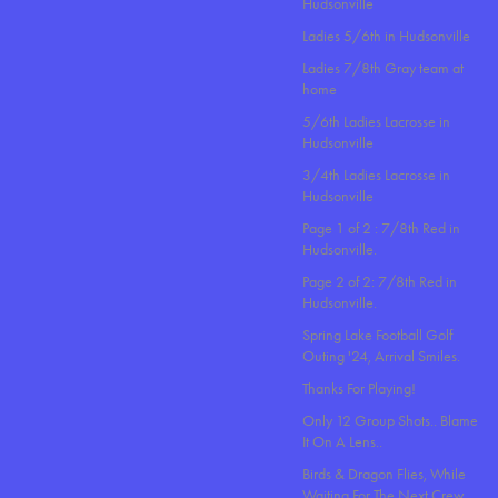
Hudsonville
Ladies 5/6th in Hudsonville
Ladies 7/8th Gray team at
home
5/6th Ladies Lacrosse in
Hudsonville
3/4th Ladies Lacrosse in
Hudsonville
Page 1 of 2 : 7/8th Red in
Hudsonville.
Page 2 of 2: 7/8th Red in
Hudsonville.
Spring Lake Football Golf
Outing '24, Arrival Smiles.
Thanks For Playing!
Only 12 Group Shots.. Blame
It On A Lens..
Birds & Dragon Flies, While
Waiting For The Next Crew.