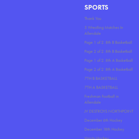
SPORTS
Thank You
5 Wrestling Matches In
Allendale
Page 1 of 2. 8th B Basketball
Page 2 of 2. 8th B Basketball
Page 1 of 2. 8th A Basketball
Page 2 of 2. 8th A Basketball
7TH B BASKETBALL
7TH A BASKETBALL
Freshman Football in
Allendale
JV DESTROYS NORTHPOINT
December 6th Hockey
December 18th Hockey
Varsity Hockey