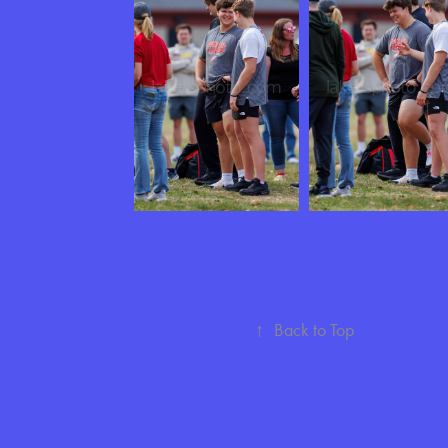
↑
Back to Top