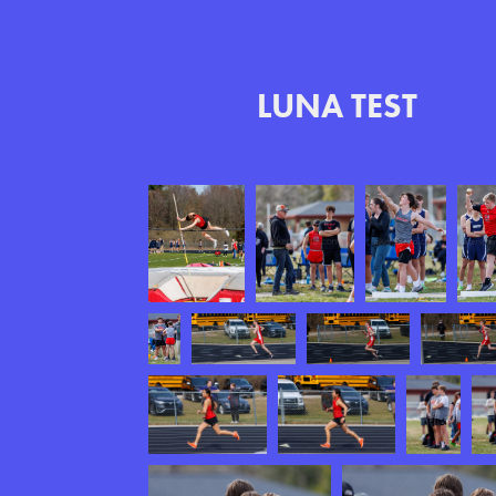
LUNA TEST