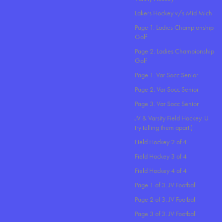
Lakers Hockey v/s Mid Mich
Page 1. Ladies Championship
Golf
Page 2. Ladies Championship
Golf
Page 1. Var Socc Senior
Page 2. Var Socc Senior
Page 3. Var Socc Senior
JV & Varsity Field Hockey. U
try telling them apart:)
Field Hockey 2 of 4
Field Hockey 3 of 4
Field Hockey 4 of 4
Page 1 of 3. JV Football
Page 2 of 3. JV Football
Page 3 of 3. JV Football