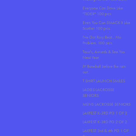
Everyone Can Drive Like
"TIGER" 100 pics
Even You Can SMACK It Like
Scottie! 100 pics
I've Got Rory Beat... No
Problem. 100 pics
Taco's, Awards & See You
Next Year.
JV Baseball before the rain
out..
T SHIRT LAUNCH SMILES
LADIES LACROSSE
SENIORS
MENS LACROSSE SENIORS
LAXFEST K-3RD PG 1 OF 2
LAXFEST K-3RD PG 2 OF 2
LAXFEST 3rd & 4th PG 1 OF