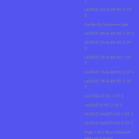
2
LAXFEST 3rd & 4th PG 2 OF
2
Lax Fest By Tomorrow 5pm
LAXFEST 5th & 6th PG 1 0F 2
LAXFEST 5th & 6th PG 2 OF
2
LAXFEST 7th & 8th PG 1 OF
3
LAXFEST 7th & 8th PG 2 0F 3
LAXFEST 7th & 8th PG 3 OF
3
LAX FEST JV PG 1 OF 2
LAXFEST JV PG 2 OF 2
LAXFEST VARSITY PG 1 OF 2
LAXFEST VARSITY PG 2 OF 2
Page 1 of 2. Boys Volleyball
takes on 3 teams..