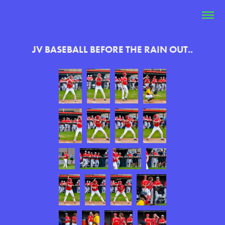
JV BASEBALL BEFORE THE RAIN OUT..