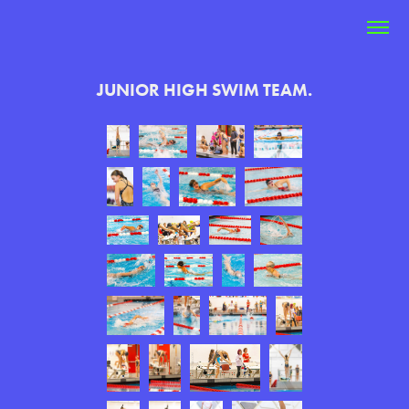
JUNIOR HIGH SWIM TEAM.