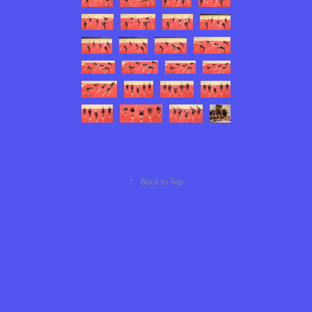
↑
Back to Top