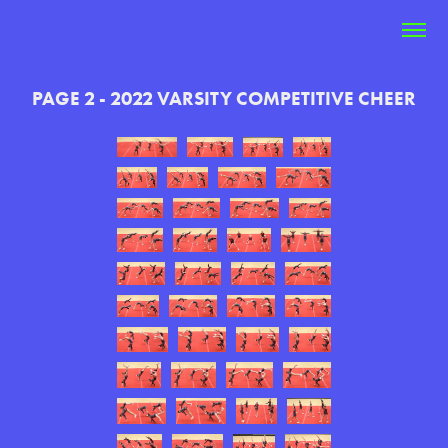
PAGE 2 - 2022 VARSITY COMPETITIVE CHEER