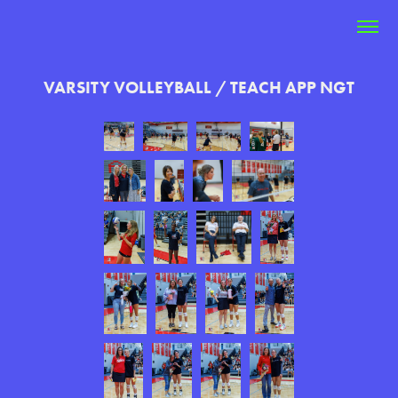
VARSITY VOLLEYBALL / TEACH APP NGT