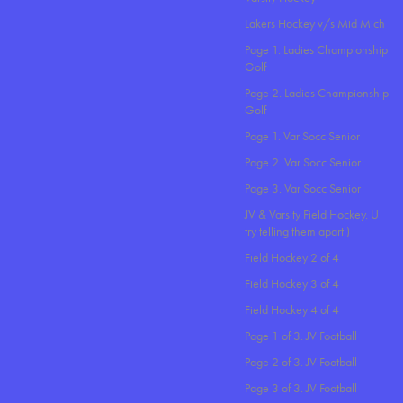
Lakers Hockey v/s Mid Mich
Page 1. Ladies Championship
Golf
Page 2. Ladies Championship
Golf
Page 1. Var Socc Senior
Page 2. Var Socc Senior
Page 3. Var Socc Senior
JV & Varsity Field Hockey. U
try telling them apart:)
Field Hockey 2 of 4
Field Hockey 3 of 4
Field Hockey 4 of 4
Page 1 of 3. JV Football
Page 2 of 3. JV Football
Page 3 of 3. JV Football