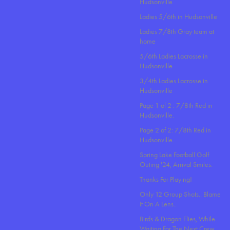
Hudsonville
Ladies 5/6th in Hudsonville
Ladies 7/8th Gray team at
home
5/6th Ladies Lacrosse in
Hudsonville
3/4th Ladies Lacrosse in
Hudsonville
Page 1 of 2 : 7/8th Red in
Hudsonville.
Page 2 of 2: 7/8th Red in
Hudsonville.
Spring Lake Football Golf
Outing '24, Arrival Smiles.
Thanks For Playing!
Only 12 Group Shots.. Blame
It On A Lens..
Birds & Dragon Flies, While
Waiting For The Next Crew.