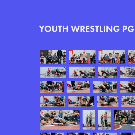
YOUTH WRESTLING PG.