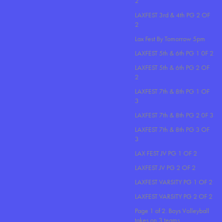
2
LAXFEST 3rd & 4th PG 2 OF
2
Lax Fest By Tomorrow 5pm
LAXFEST 5th & 6th PG 1 0F 2
LAXFEST 5th & 6th PG 2 OF
2
LAXFEST 7th & 8th PG 1 OF
3
LAXFEST 7th & 8th PG 2 0F 3
LAXFEST 7th & 8th PG 3 OF
3
LAX FEST JV PG 1 OF 2
LAXFEST JV PG 2 OF 2
LAXFEST VARSITY PG 1 OF 2
LAXFEST VARSITY PG 2 OF 2
Page 1 of 2. Boys Volleyball
takes on 3 teams..