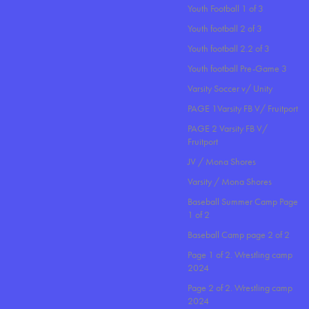
Youth Football 1 of 3
Youth football 2 of 3
Youth football 2.2 of 3
Youth football Pre-Game 3
Varsity Soccer v/ Unity
PAGE 1Varsity FB V/ Fruitport
PAGE 2 Varsity FB V/
Fruitport
JV / Mona Shores
Varsity / Mona Shores
Baseball Summer Camp Page
1 of 2
Baseball Camp page 2 of 2
Page 1 of 2. Wrestling camp
2024
Page 2 of 2. Wrestling camp
2024