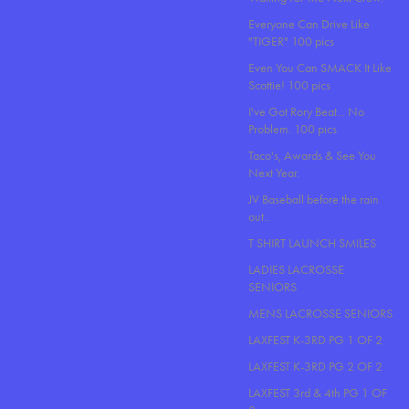
Everyone Can Drive Like
"TIGER" 100 pics
Even You Can SMACK It Like
Scottie! 100 pics
I've Got Rory Beat... No
Problem. 100 pics
Taco's, Awards & See You
Next Year.
JV Baseball before the rain
out..
T SHIRT LAUNCH SMILES
LADIES LACROSSE
SENIORS
MENS LACROSSE SENIORS
LAXFEST K-3RD PG 1 OF 2
LAXFEST K-3RD PG 2 OF 2
LAXFEST 3rd & 4th PG 1 OF