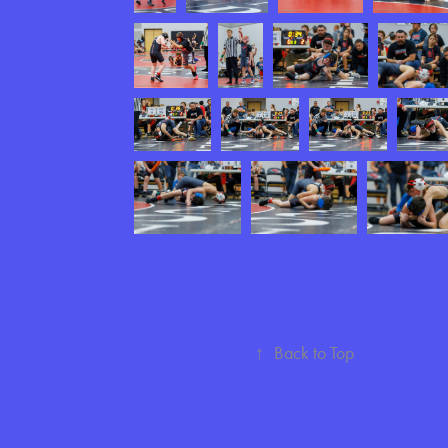
↑
Back to Top