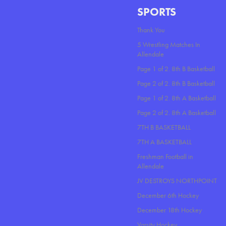
SPORTS
Thank You
5 Wrestling Matches In
Allendale
Page 1 of 2. 8th B Basketball
Page 2 of 2. 8th B Basketball
Page 1 of 2. 8th A Basketball
Page 2 of 2. 8th A Basketball
7TH B BASKETBALL
7TH A BASKETBALL
Freshman Football in
Allendale
JV DESTROYS NORTHPOINT
December 6th Hockey
December 18th Hockey
Varsity Hockey