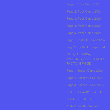
Page 1. Track Camp 2024
Page 2. Track Camp 2024
Page 3. Track Camp 2024
Page 4. Track Camp 2024
Page 5. Track Camp 2024
Page 1. Football Camp 2024
Page 2. Football Camp 2024
HEIN, FEENSTRA,
WESTHOFF, NASH & KELLY,
PHOTO SERVICES
Page 1. Soccer Camp 2024
Page 2. Soccer Camp 2024
Page 3. Soccer Camp 2024
SOCCER CAMP COACHES
Lil Fellas Lax @ SLMS
Girls 3rd & 4th Grade in