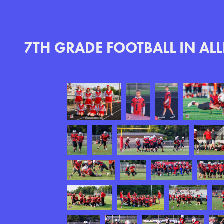
7TH GRADE FOOTBALL IN AL