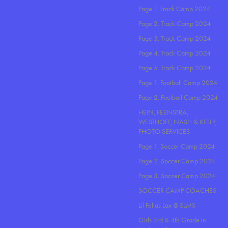
Page 1. Track Camp 2024
Page 2. Track Camp 2024
Page 3. Track Camp 2024
Page 4. Track Camp 2024
Page 5. Track Camp 2024
Page 1. Football Camp 2024
Page 2. Football Camp 2024
HEIN, FEENSTRA,
WESTHOFF, NASH & KELLY,
PHOTO SERVICES
Page 1. Soccer Camp 2024
Page 2. Soccer Camp 2024
Page 3. Soccer Camp 2024
SOCCER CAMP COACHES
Lil Fellas Lax @ SLMS
Girls 3rd & 4th Grade in