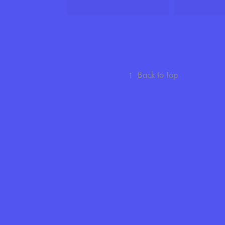
↑
Back to Top