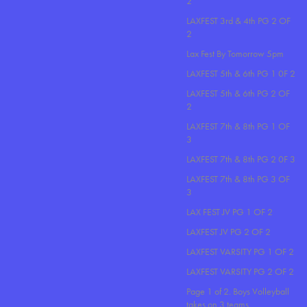
2
LAXFEST 3rd & 4th PG 2 OF
2
Lax Fest By Tomorrow 5pm
LAXFEST 5th & 6th PG 1 0F 2
LAXFEST 5th & 6th PG 2 OF
2
LAXFEST 7th & 8th PG 1 OF
3
LAXFEST 7th & 8th PG 2 0F 3
LAXFEST 7th & 8th PG 3 OF
3
LAX FEST JV PG 1 OF 2
LAXFEST JV PG 2 OF 2
LAXFEST VARSITY PG 1 OF 2
LAXFEST VARSITY PG 2 OF 2
Page 1 of 2. Boys Volleyball
takes on 3 teams..