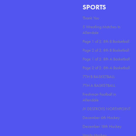
SPORTS
Thank You
5 Wrestling Matches In
Allendale
Page 1 of 2. 8th B Basketball
Page 2 of 2. 8th B Basketball
Page 1 of 2. 8th A Basketball
Page 2 of 2. 8th A Basketball
7TH B BASKETBALL
7TH A BASKETBALL
Freshman Football in
Allendale
JV DESTROYS NORTHPOINT
December 6th Hockey
December 18th Hockey
Varsity Hockey