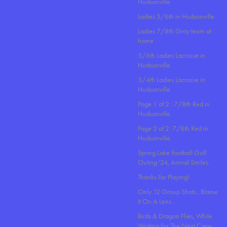
Hudsonville
Ladies 5/6th in Hudsonville
Ladies 7/8th Gray team at
home
5/6th Ladies Lacrosse in
Hudsonville
3/4th Ladies Lacrosse in
Hudsonville
Page 1 of 2 : 7/8th Red in
Hudsonville.
Page 2 of 2: 7/8th Red in
Hudsonville.
Spring Lake Football Golf
Outing '24, Arrival Smiles.
Thanks For Playing!
Only 12 Group Shots.. Blame
It On A Lens..
Birds & Dragon Flies, While
Waiting For The Next Crew.