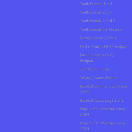
Youth Football 1 of 3
Youth football 2 of 3
Youth football 2.2 of 3
Youth football Pre-Game 3
Varsity Soccer v/ Unity
PAGE 1Varsity FB V/ Fruitport
PAGE 2 Varsity FB V/
Fruitport
JV / Mona Shores
Varsity / Mona Shores
Baseball Summer Camp Page
1 of 2
Baseball Camp page 2 of 2
Page 1 of 2. Wrestling camp
2024
Page 2 of 2. Wrestling camp
2024