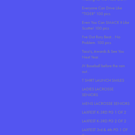
Everyone Can Drive Like
"TIGER" 100 pics
Even You Can SMACK It Like
Scottie! 100 pics
I've Got Rory Beat... No
Problem. 100 pics
Taco's, Awards & See You
Next Year.
JV Baseball before the rain
out..
T SHIRT LAUNCH SMILES
LADIES LACROSSE
SENIORS
MENS LACROSSE SENIORS
LAXFEST K-3RD PG 1 OF 2
LAXFEST K-3RD PG 2 OF 2
LAXFEST 3rd & 4th PG 1 OF