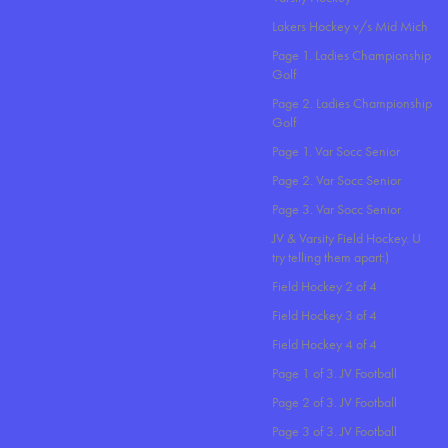
Lakers Hockey v/s Mid Mich
Page 1. Ladies Championship
Golf
Page 2. Ladies Championship
Golf
Page 1. Var Socc Senior
Page 2. Var Socc Senior
Page 3. Var Socc Senior
JV & Varsity Field Hockey. U
try telling them apart:)
Field Hockey 2 of 4
Field Hockey 3 of 4
Field Hockey 4 of 4
Page 1 of 3. JV Football
Page 2 of 3. JV Football
Page 3 of 3. JV Football