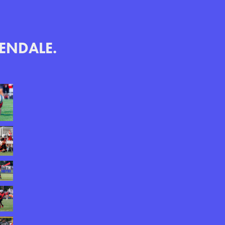
LENDALE.