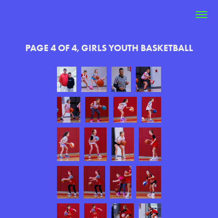
PAGE 4 OF 4, GIRLS YOUTH BASKETBALL