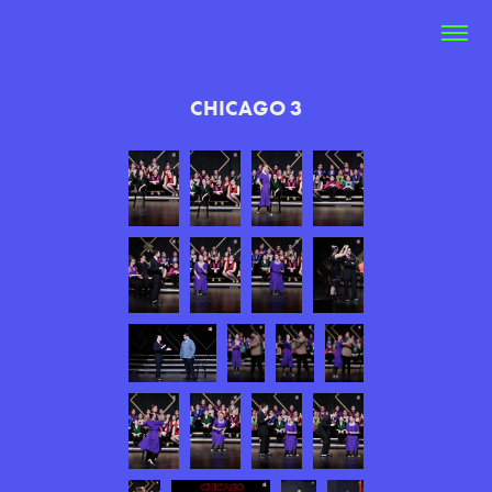
CHICAGO 3