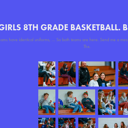
GIRLS 8TH GRADE BASKETBALL. 
eams have identical uniforms, ... So both teams are here. Send me a mes
Thx.