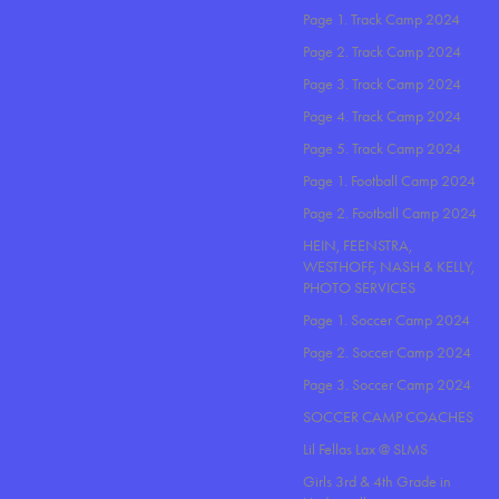
Page 1. Track Camp 2024
Page 2. Track Camp 2024
Page 3. Track Camp 2024
Page 4. Track Camp 2024
Page 5. Track Camp 2024
Page 1. Football Camp 2024
Page 2. Football Camp 2024
HEIN, FEENSTRA,
WESTHOFF, NASH & KELLY,
PHOTO SERVICES
Page 1. Soccer Camp 2024
Page 2. Soccer Camp 2024
Page 3. Soccer Camp 2024
SOCCER CAMP COACHES
Lil Fellas Lax @ SLMS
Girls 3rd & 4th Grade in