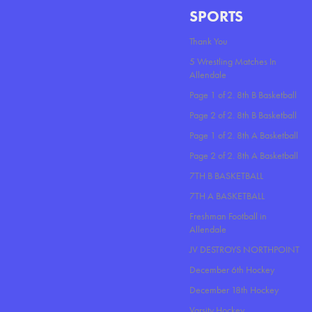
SPORTS
Thank You
5 Wrestling Matches In
Allendale
Page 1 of 2. 8th B Basketball
Page 2 of 2. 8th B Basketball
Page 1 of 2. 8th A Basketball
Page 2 of 2. 8th A Basketball
7TH B BASKETBALL
7TH A BASKETBALL
Freshman Football in
Allendale
JV DESTROYS NORTHPOINT
December 6th Hockey
December 18th Hockey
Varsity Hockey