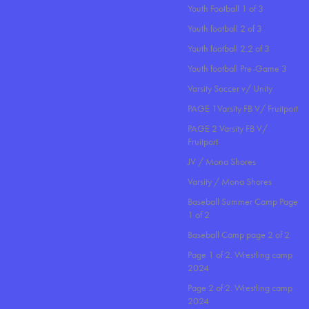
Youth Football 1 of 3
Youth football 2 of 3
Youth football 2.2 of 3
Youth football Pre-Game 3
Varsity Soccer v/ Unity
PAGE 1Varsity FB V/ Fruitport
PAGE 2 Varsity FB V/
Fruitport
JV / Mona Shores
Varsity / Mona Shores
Baseball Summer Camp Page
1 of 2
Baseball Camp page 2 of 2
Page 1 of 2. Wrestling camp
2024
Page 2 of 2. Wrestling camp
2024