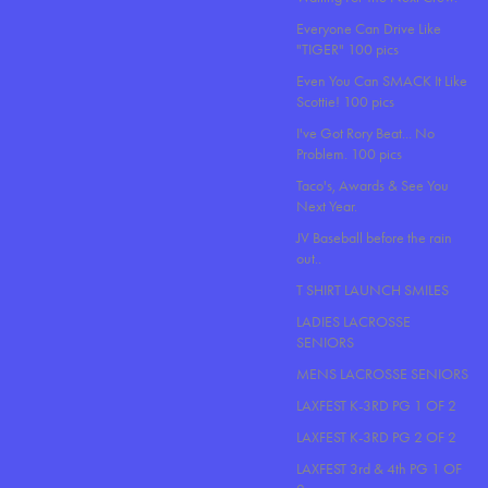
Everyone Can Drive Like
"TIGER" 100 pics
Even You Can SMACK It Like
Scottie! 100 pics
I've Got Rory Beat... No
Problem. 100 pics
Taco's, Awards & See You
Next Year.
JV Baseball before the rain
out..
T SHIRT LAUNCH SMILES
LADIES LACROSSE
SENIORS
MENS LACROSSE SENIORS
LAXFEST K-3RD PG 1 OF 2
LAXFEST K-3RD PG 2 OF 2
LAXFEST 3rd & 4th PG 1 OF