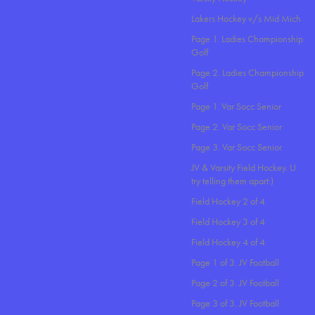
Lakers Hockey v/s Mid Mich
Page 1. Ladies Championship
Golf
Page 2. Ladies Championship
Golf
Page 1. Var Socc Senior
Page 2. Var Socc Senior
Page 3. Var Socc Senior
JV & Varsity Field Hockey. U
try telling them apart:)
Field Hockey 2 of 4
Field Hockey 3 of 4
Field Hockey 4 of 4
Page 1 of 3. JV Football
Page 2 of 3. JV Football
Page 3 of 3. JV Football