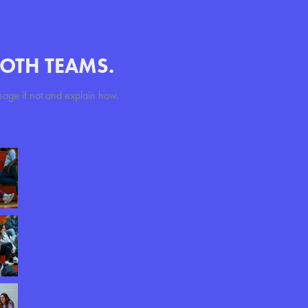
BOTH TEAMS.
sage if not and explain how.