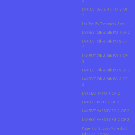
2
LAXFEST 3rd & 4th PG 2 OF
2
Lax Fest By Tomorrow 5pm
LAXFEST 5th & 6th PG 1 0F 2
LAXFEST 5th & 6th PG 2 OF
2
LAXFEST 7th & 8th PG 1 OF
3
LAXFEST 7th & 8th PG 2 0F 3
LAXFEST 7th & 8th PG 3 OF
3
LAX FEST JV PG 1 OF 2
LAXFEST JV PG 2 OF 2
LAXFEST VARSITY PG 1 OF 2
LAXFEST VARSITY PG 2 OF 2
Page 1 of 2. Boys Volleyball
takes on 3 teams..