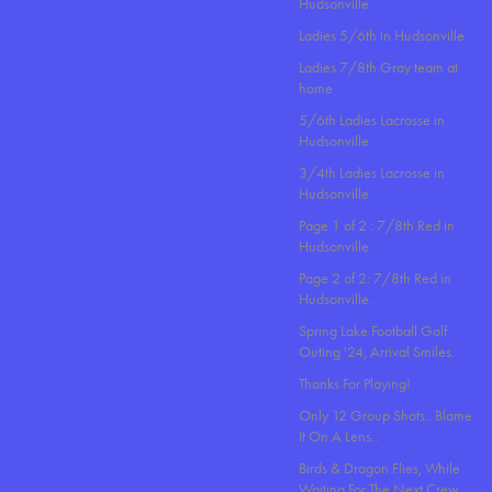
Hudsonville
Ladies 5/6th in Hudsonville
Ladies 7/8th Gray team at
home
5/6th Ladies Lacrosse in
Hudsonville
3/4th Ladies Lacrosse in
Hudsonville
Page 1 of 2 : 7/8th Red in
Hudsonville.
Page 2 of 2: 7/8th Red in
Hudsonville.
Spring Lake Football Golf
Outing '24, Arrival Smiles.
Thanks For Playing!
Only 12 Group Shots.. Blame
It On A Lens..
Birds & Dragon Flies, While
Waiting For The Next Crew.