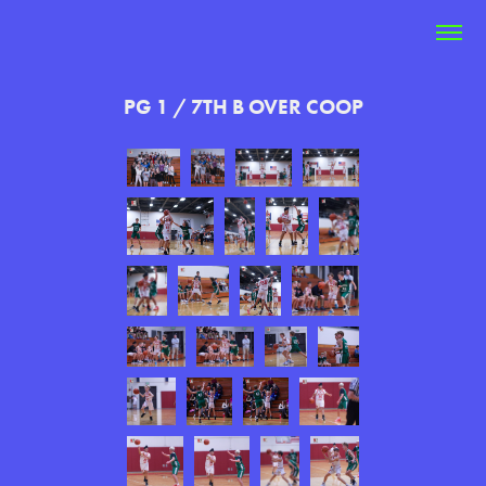
PG 1 / 7TH B OVER COOP