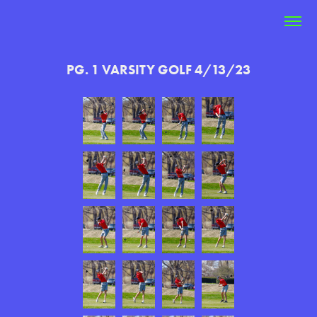
PG. 1 VARSITY GOLF 4/13/23