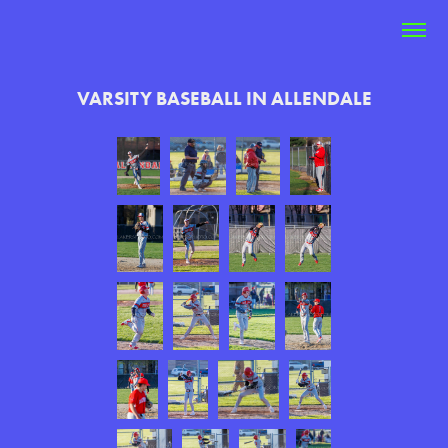
VARSITY BASEBALL IN ALLENDALE