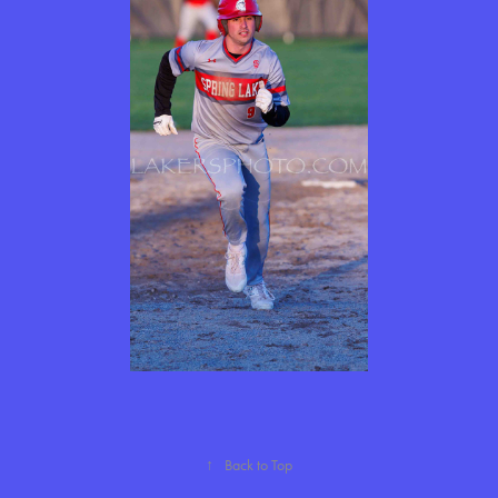
↑
Back to Top