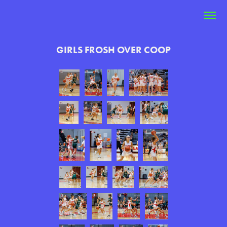
GIRLS FROSH OVER COOP