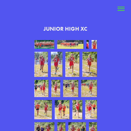
JUNIOR HIGH XC