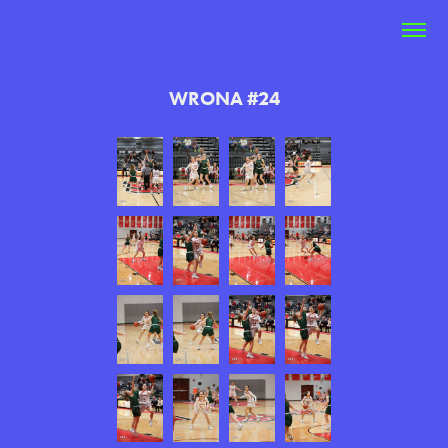
WRONA #24