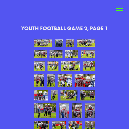
YOUTH FOOTBALL GAME 2, PAGE 1