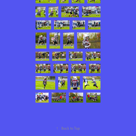
↑
Back to Top