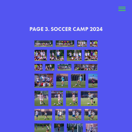
PAGE 3. SOCCER CAMP 2024