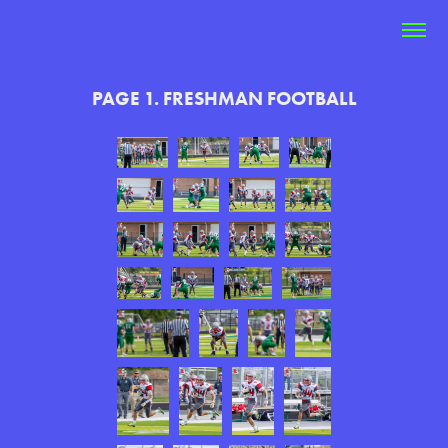
PAGE 1. FRESHMAN FOOTBALL