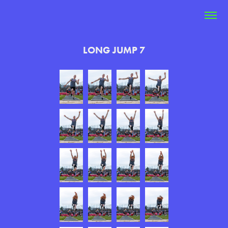
LONG JUMP 7