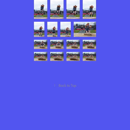
↑
Back to Top