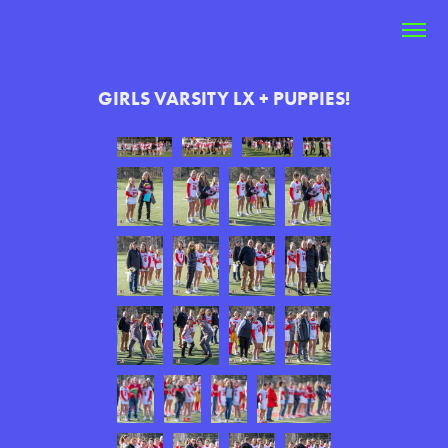
GIRLS VARSITY LX + PUPPIES!