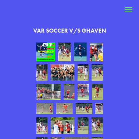
VAR SOCCER V/S GHAVEN