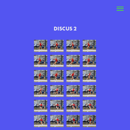
DISCUS 2