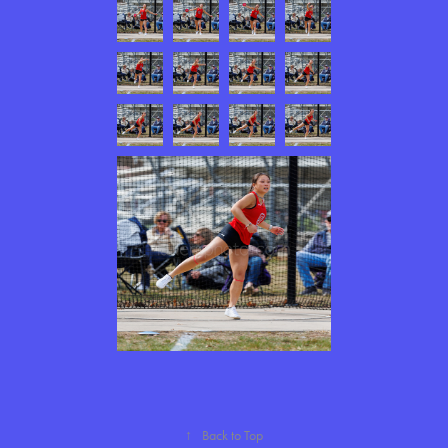
↑
Back to Top