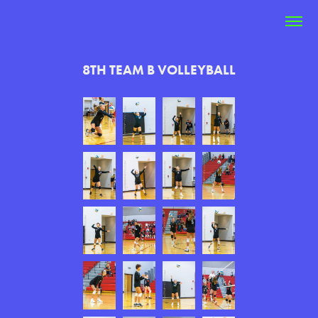
8TH TEAM B VOLLEYBALL