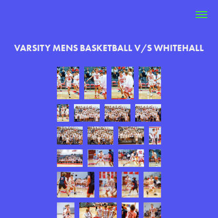
VARSITY MENS BASKETBALL V/S WHITEHALL