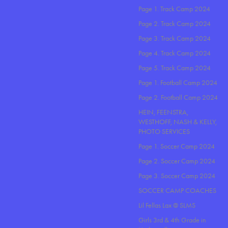
Page 1. Track Camp 2024
Page 2. Track Camp 2024
Page 3. Track Camp 2024
Page 4. Track Camp 2024
Page 5. Track Camp 2024
Page 1. Football Camp 2024
Page 2. Football Camp 2024
HEIN, FEENSTRA,
WESTHOFF, NASH & KELLY,
PHOTO SERVICES
Page 1. Soccer Camp 2024
Page 2. Soccer Camp 2024
Page 3. Soccer Camp 2024
SOCCER CAMP COACHES
Lil Fellas Lax @ SLMS
Girls 3rd & 4th Grade in