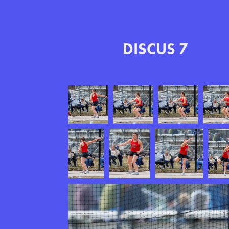
DISCUS 7