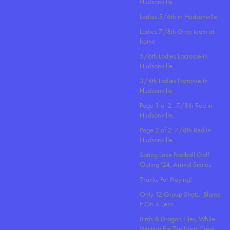
Hudsonville
Ladies 5/6th in Hudsonville
Ladies 7/8th Gray team at
home
5/6th Ladies Lacrosse in
Hudsonville
3/4th Ladies Lacrosse in
Hudsonville
Page 1 of 2 : 7/8th Red in
Hudsonville.
Page 2 of 2: 7/8th Red in
Hudsonville.
Spring Lake Football Golf
Outing '24, Arrival Smiles.
Thanks For Playing!
Only 12 Group Shots.. Blame
It On A Lens..
Birds & Dragon Flies, While
Waiting For The Next Crew.