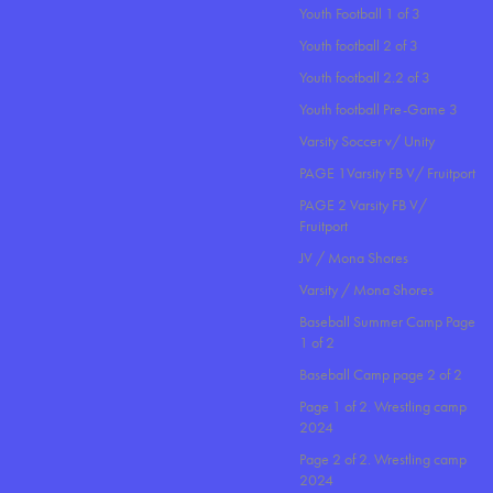
Youth Football 1 of 3
Youth football 2 of 3
Youth football 2.2 of 3
Youth football Pre-Game 3
Varsity Soccer v/ Unity
PAGE 1Varsity FB V/ Fruitport
PAGE 2 Varsity FB V/
Fruitport
JV / Mona Shores
Varsity / Mona Shores
Baseball Summer Camp Page
1 of 2
Baseball Camp page 2 of 2
Page 1 of 2. Wrestling camp
2024
Page 2 of 2. Wrestling camp
2024