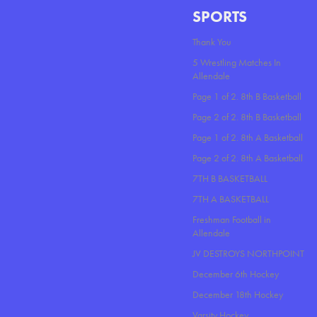
SPORTS
Thank You
5 Wrestling Matches In
Allendale
Page 1 of 2. 8th B Basketball
Page 2 of 2. 8th B Basketball
Page 1 of 2. 8th A Basketball
Page 2 of 2. 8th A Basketball
7TH B BASKETBALL
7TH A BASKETBALL
Freshman Football in
Allendale
JV DESTROYS NORTHPOINT
December 6th Hockey
December 18th Hockey
Varsity Hockey