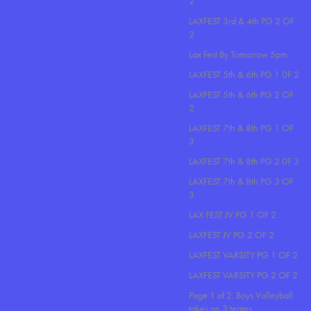
2
LAXFEST 3rd & 4th PG 2 OF
2
Lax Fest By Tomorrow 5pm
LAXFEST 5th & 6th PG 1 0F 2
LAXFEST 5th & 6th PG 2 OF
2
LAXFEST 7th & 8th PG 1 OF
3
LAXFEST 7th & 8th PG 2 0F 3
LAXFEST 7th & 8th PG 3 OF
3
LAX FEST JV PG 1 OF 2
LAXFEST JV PG 2 OF 2
LAXFEST VARSITY PG 1 OF 2
LAXFEST VARSITY PG 2 OF 2
Page 1 of 2. Boys Volleyball
takes on 3 teams..