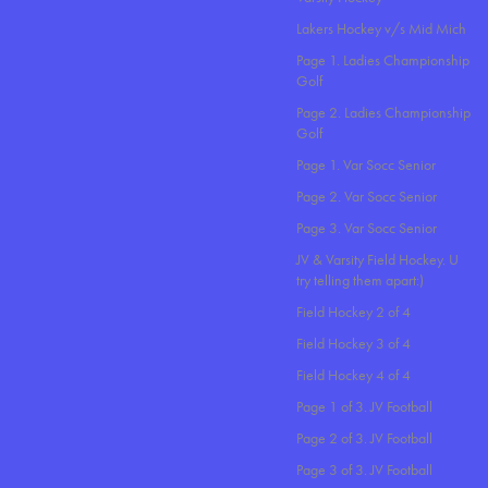
Lakers Hockey v/s Mid Mich
Page 1. Ladies Championship
Golf
Page 2. Ladies Championship
Golf
Page 1. Var Socc Senior
Page 2. Var Socc Senior
Page 3. Var Socc Senior
JV & Varsity Field Hockey. U
try telling them apart:)
Field Hockey 2 of 4
Field Hockey 3 of 4
Field Hockey 4 of 4
Page 1 of 3. JV Football
Page 2 of 3. JV Football
Page 3 of 3. JV Football