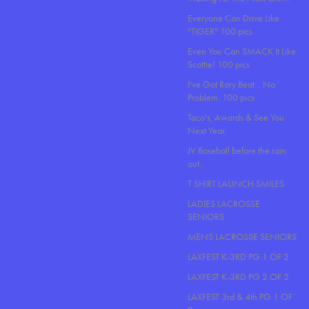
Everyone Can Drive Like
"TIGER" 100 pics
Even You Can SMACK It Like
Scottie! 100 pics
I've Got Rory Beat... No
Problem. 100 pics
Taco's, Awards & See You
Next Year.
JV Baseball before the rain
out..
T SHIRT LAUNCH SMILES
LADIES LACROSSE
SENIORS
MENS LACROSSE SENIORS
LAXFEST K-3RD PG 1 OF 2
LAXFEST K-3RD PG 2 OF 2
LAXFEST 3rd & 4th PG 1 OF