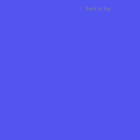
↑
Back to Top