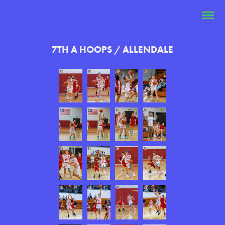
7TH A HOOPS / ALLENDALE