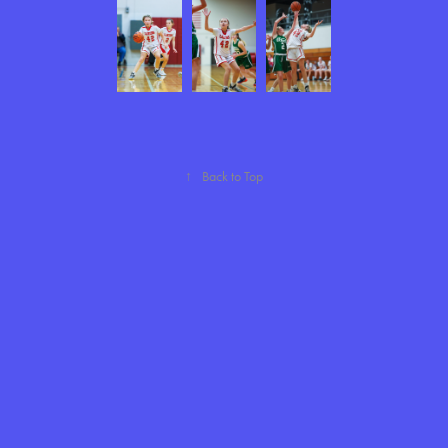
↑
Back to Top