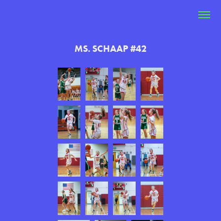
MS. SCHAAP #42