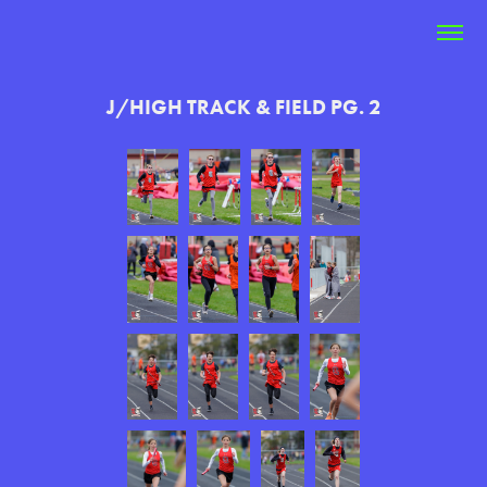
J/HIGH TRACK & FIELD PG. 2