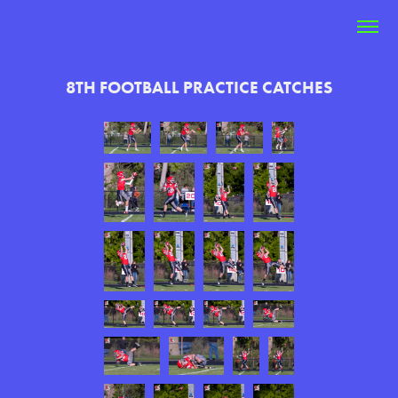
8TH FOOTBALL PRACTICE CATCHES