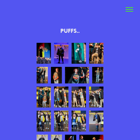
PUFFS..